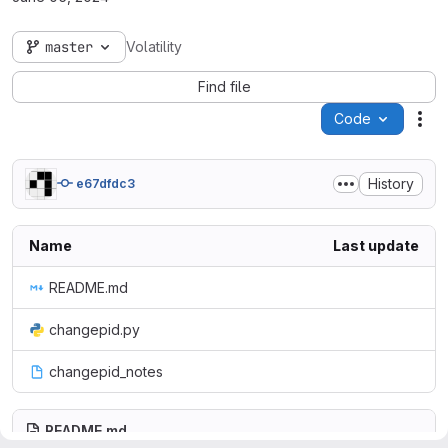
master
Volatility
Find file
Code
Act
History
e67dfdc3
Name
Last update
README.md
changepid.py
changepid_notes
README.md