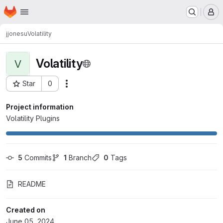
Homepage
Skip to main content
M
jjonesu
Volatility
Volatility
V
Star
0
Actions
Project ID: 620
Project information
Volatility Plugins
5
 Commits
1
 Branch
0
 Tags
README
Created on
June 05, 2024