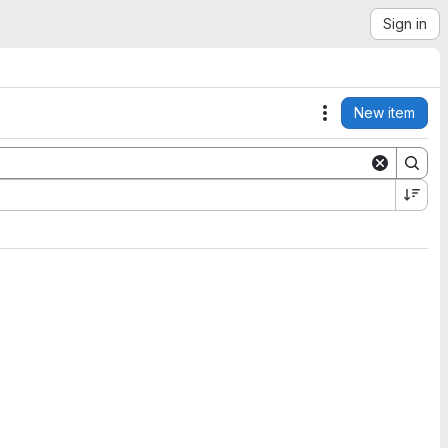
Sign in
New item
Actions