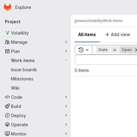
Homepage
Skip to main content
Explore
Primary navigation
jjonesu
Volatility
Work items
Project
V
Volatility
All items
Add view
Manage
Toggle search history
State
is
Open
Plan
Sort by:
Work items
-
Issue boards
0 items
Milestones
Wiki
Code
Build
Deploy
Operate
Monitor