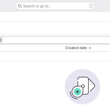
Search or go to…
/
Created date