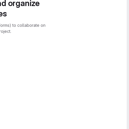
nd organize
es
forms) to collaborate on
oject.