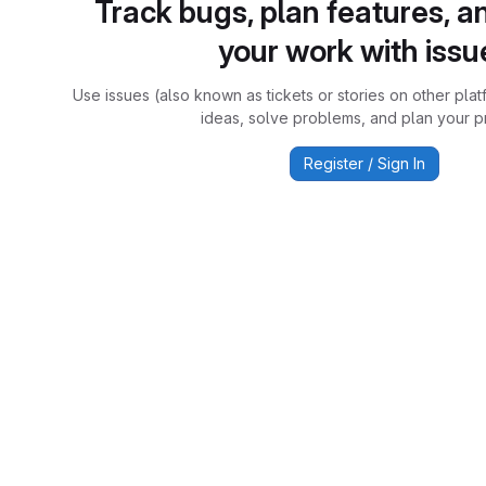
Track bugs, plan features, a
your work with issu
Use issues (also known as tickets or stories on other plat
ideas, solve problems, and plan your pr
Register / Sign In