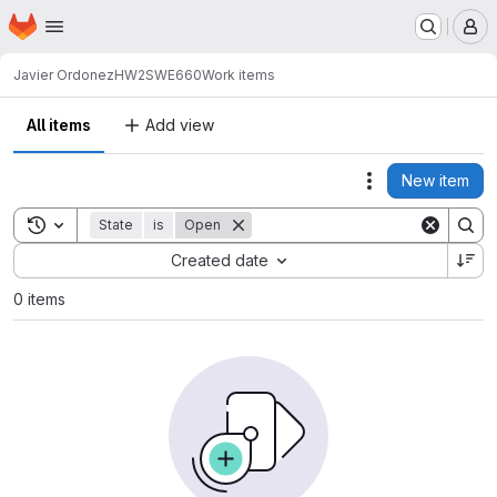
Homepage
Skip to main content
M
Javier Ordonez
HW2SWE660
Work items
All items
Add view
New item
Actions
Toggle search history
State
is
Open
Sort by:
Created date
0 items