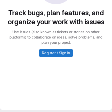
Track bugs, plan features, and
organize your work with issues
Use issues (also known as tickets or stories on other
platforms) to collaborate on ideas, solve problems, and
plan your project.
Register / Sign In