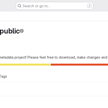
Search or go to…
/
public
e metadata project! Please feel free to download, make changes and 
Tags