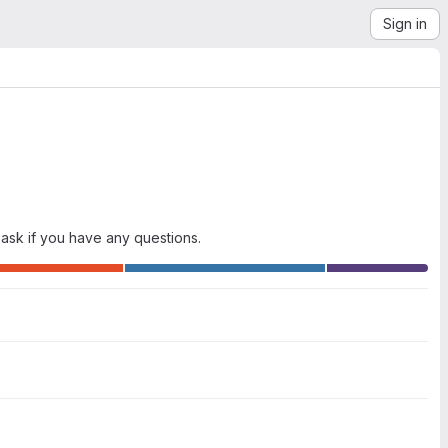
Sign in
ask if you have any questions.