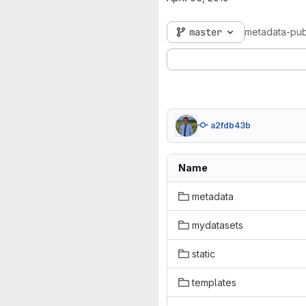
master
metadata-pub
a2fdb43b
Name
metadata
mydatasets
static
templates