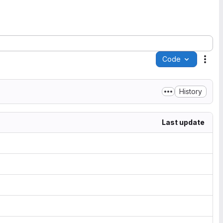
Code
Acti
History
Last update