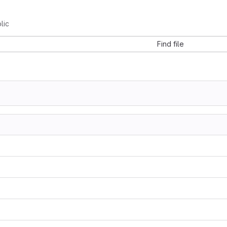
lic
Find file