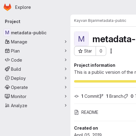
Homepage
Skip to main content
Explore
Primary navigation
Kayvan Bijari
metadata-public
Project
M
metadata-public
metadata-
M
Manage
Plan
Star
0
Actions
Project ID: 78
Code
Project information
Build
This is a public version of th
Deploy
Operate
1
 Commit
1
 Branch
0
 
Monitor
Analyze
README
Created on
April 05, 2019