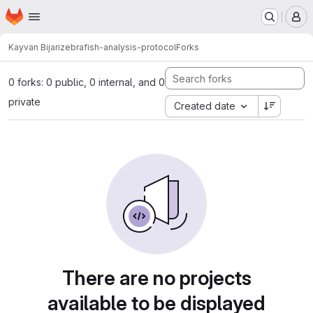
Homepage
Skip to main content
M
Kayvan Bijari
zebrafish-analysis-protocol
Forks
0 forks: 0 public, 0 internal, and 0
private
Created date
There are no projects
available to be displayed