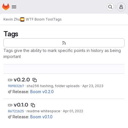
Homepage
Skip to main content
M
Kevin Zhu
WTF Boom Tool
Tags
Tags
Tags give the ability to mark specific points in history as being
important
v0.2.0
909832b7
·
sha256 hashing, folder uploads
·
Apr 23, 2023
Release:
Boom v0.2.0
v0.1.0
86721b25
·
readme whitespace
·
Apr 01, 2022
Release:
Boom v0.1.0