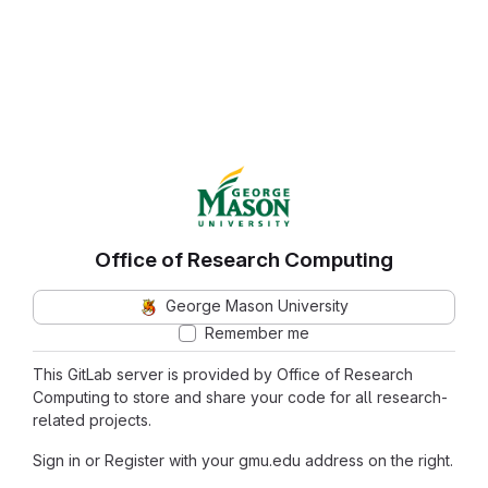
Office of Research Computing
George Mason University
Remember me
This GitLab server is provided by Office of Research
Computing to store and share your code for all research-
related projects.
Sign in or Register with your gmu.edu address on the right.