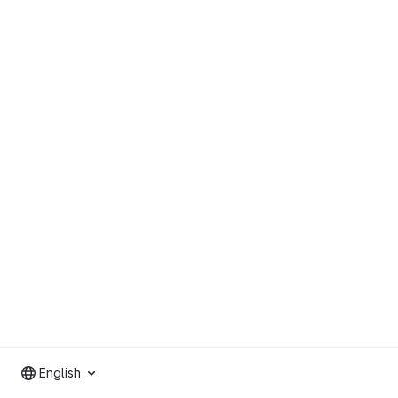
English