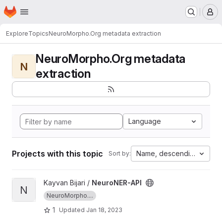
Homepage
Skip to main content
M
Explore
Topics
NeuroMorpho.Org metadata extraction
NeuroMorpho.Org metadata
N
extraction
Language
Projects with this topic
Name, descending
Sort by:
View NeuroNER-API project
Kayvan Bijari /
NeuroNER-API
N
NeuroMorpho....
1
Updated
Jan 18, 2023