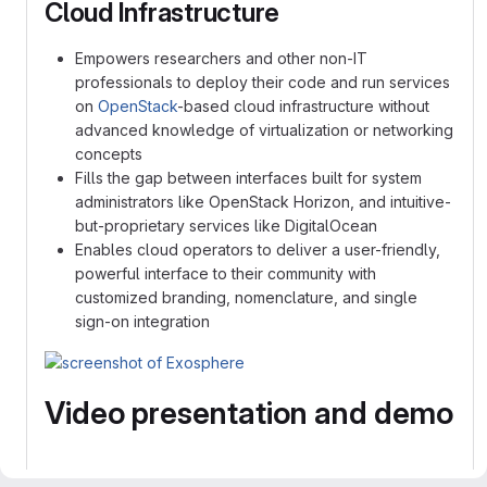
Cloud Infrastructure
Empowers researchers and other non-IT
professionals to deploy their code and run services
on
OpenStack
-based cloud infrastructure without
advanced knowledge of virtualization or networking
concepts
Fills the gap between interfaces built for system
administrators like OpenStack Horizon, and intuitive-
but-proprietary services like DigitalOcean
Enables cloud operators to deliver a user-friendly,
powerful interface to their community with
customized branding, nomenclature, and single
sign-on integration
Video presentation and demo