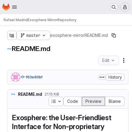
Homepage
Skip to main content
M
Rafael Madrid
Exosphere Mirror
Repository
master
exosphere-mirror
README.md
README.md
Edit
Fil
History
f63e80bf
README.md
21.15 KiB
Table of contents
Code
Preview
Blame
Exosphere: the User-Friendliest
Interface for Non-proprietary